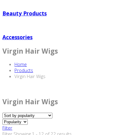
Beauty Products
Accessories
Virgin Hair Wigs
Home
Products
Virgin Hair Wigs
Virgin Hair Wigs
Filter
Filter
Showing 1 - 12 of 22 results