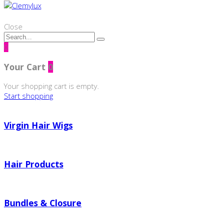
Close
0
Your Cart
0
Your shopping cart is empty.
Start shopping
Virgin Hair Wigs
Hair Products
Bundles & Closure