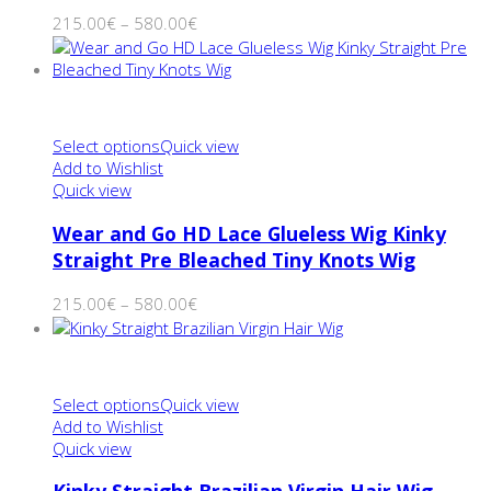
215.00
€
–
580.00
€
Select options
Quick view
Add to Wishlist
Quick view
Wear and Go HD Lace Glueless Wig Kinky
Straight Pre Bleached Tiny Knots Wig
215.00
€
–
580.00
€
Select options
Quick view
Add to Wishlist
Quick view