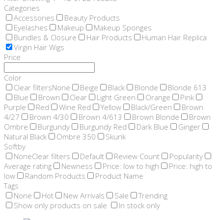
Categories
Accessories
Beauty Products
Eyelashes
Makeup
Makeup Sponges
Bundles & Closure
Hair Products
Human Hair Replica
Virgin Hair Wigs
Price
Color
Clear filters
None
Beige
Black
Blonde
Blonde 613
Blue
Brown
Clear
Light Green
Orange
Pink
Purple
Red
Wine Red
Yellow
Black/Green
Brown
4/27
Brown 4/30
Brown 4/613
Brown Blonde
Brown
Ombre
Burgundy
Burgundy Red
Dark Blue
Ginger
Natural Black
Ombre 350
Skunk
Softby
None
Clear filters
Default
Review Count
Popularity
Average rating
Newness
Price: low to high
Price: high to
low
Random Products
Product Name
Tags
None
Hot
New Arrivals
Sale
Trending
Show only products on sale
In stock only