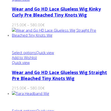
Wear and Go HD Lace Glueless Wig Kinky
Curly Pre Bleached Tiny Knots Wig
215.00
€
–
580.00
€
Select options
Quick view
Add to Wishlist
Quick view
Wear and Go HD Lace Glueless Wig Straight
Pre Bleached Tiny Knots Wig
215.00
€
–
580.00
€
Select options
Quick view