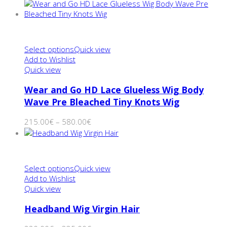
Select options
Quick view
Add to Wishlist
Quick view
Wear and Go HD Lace Glueless Wig Body
Wave Pre Bleached Tiny Knots Wig
215.00
€
–
580.00
€
Select options
Quick view
Add to Wishlist
Quick view
Headband Wig Virgin Hair