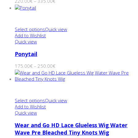
220.00
€
–
335.00
€
Select options
Quick view
Add to Wishlist
Quick view
Ponytail
175.00
€
–
250.00
€
Select options
Quick view
Add to Wishlist
Quick view
Wear and Go HD Lace Glueless Wig Water
Wave Pre Bleached Tiny Knots Wig