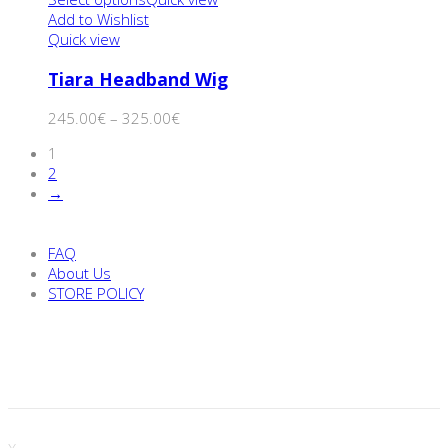
Add to Wishlist
Quick view
Tiara Headband Wig
245.00
€
–
325.00
€
1
2
→
FAQ
About Us
STORE POLICY