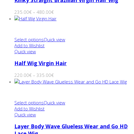
Kinky Straight Brazilian Virgin Hair Wig
235.00
€
–
480.00
€
Select options
Quick view
Add to Wishlist
Quick view
Half Wig Virgin Hair
220.00
€
–
335.00
€
Select options
Quick view
Add to Wishlist
Quick view
Layer Body Wave Glueless Wear and Go HD
Lace Wig