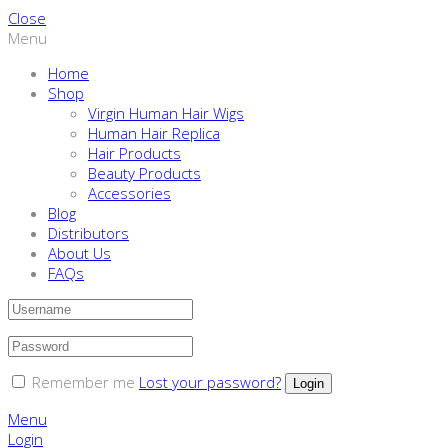
Close
Menu
Home
Shop
Virgin Human Hair Wigs
Human Hair Replica
Hair Products
Beauty Products
Accessories
Blog
Distributors
About Us
FAQs
Remember me
Lost your password?
Menu
Login