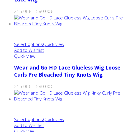
215.00
€
–
580.00
€
Select options
Quick view
Add to Wishlist
Quick view
Wear and Go HD Lace Glueless Wig Loose
Curls Pre Bleached Tiny Knots Wig
215.00
€
–
580.00
€
Select options
Quick view
Add to Wishlist
Quick view