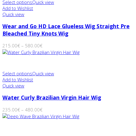
Select options
Quick view
Add to Wishlist
Quick view
Wear and Go HD Lace Glueless Wig Straight Pre
Bleached Tiny Knots Wig
215.00
€
–
580.00
€
Select options
Quick view
Add to Wishlist
Quick view
Water Curly Brazilian Virgin Hair Wig
235.00
€
–
480.00
€