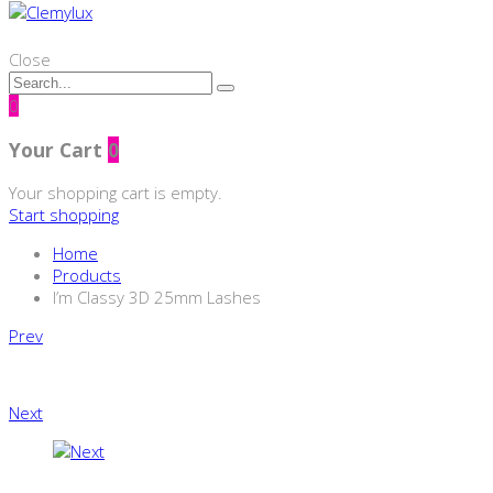
Close
0
Your Cart
0
Your shopping cart is empty.
Start shopping
Home
Products
I’m Classy 3D 25mm Lashes
Product
Prev
navigation
Next