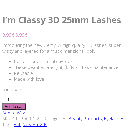
I’m Classy 3D 25mm Lashes
9.99
€
8.99
€
Introducing the new Clemylux high-quality HD lashes, super
wispy and layered for a multidimensional look.
Perfect for a natural day look
These beauties are light, fluffy and low maintenance
Reusable
Made with love
6 in stock
+
-
Add to cart
Add to Wishlist
SKU:
111P009-1-2-1
Categories:
Beauty Products
,
Eyelashes
Tags:
Hot
,
New Arrivals