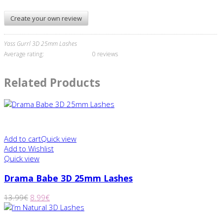
Create your own review
Yass Gurrl 3D 25mm Lashes
Average rating:
0 reviews
Related Products
Add to cart
Quick view
Add to Wishlist
Quick view
Drama Babe 3D 25mm Lashes
13.99
€
8.99
€