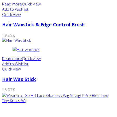
Read more
Quick view
Add to Wishlist
Quick view
Hair Waxstick & Edge Control Brush
19.99
€
Read more
Quick view
Add to Wishlist
Quick view
Hair Wax Stick
15.97
€