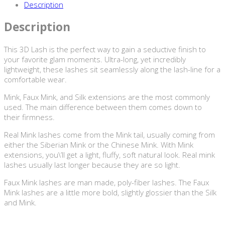
Description
Description
This 3D Lash is the perfect way to gain a seductive finish to
your favorite glam moments. Ultra-long, yet incredibly
lightweight, these lashes sit seamlessly along the lash-line for a
comfortable wear.
Mink, Faux Mink, and Silk extensions are the most commonly
used. The main difference between them comes down to
their firmness.
Real Mink lashes come from the Mink tail, usually coming from
either the Siberian Mink or the Chinese Mink. With Mink
extensions, you\’ll get a light, fluffy, soft natural look. Real mink
lashes usually last longer because they are so light.
Faux Mink lashes are man made, poly-fiber lashes. The Faux
Mink lashes are a little more bold, slightly glossier than the Silk
and Mink.