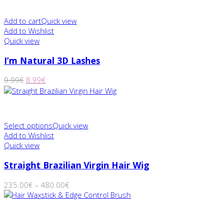
Add to cart
Quick view
Add to Wishlist
Quick view
I’m Natural 3D Lashes
9.99
€
8.99
€
Select options
Quick view
Add to Wishlist
Quick view
Straight Brazilian Virgin Hair Wig
235.00
€
–
480.00
€