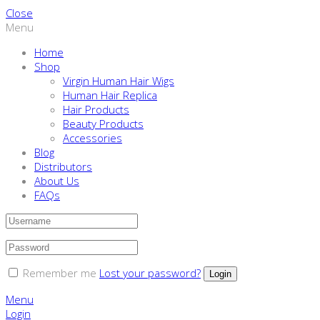
Close
Menu
Home
Shop
Virgin Human Hair Wigs
Human Hair Replica
Hair Products
Beauty Products
Accessories
Blog
Distributors
About Us
FAQs
Remember me
Lost your password?
Menu
Login