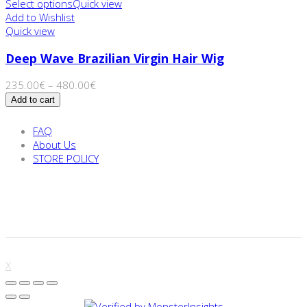
Select options
Quick view
Add to Wishlist
Quick view
Deep Wave Brazilian Virgin Hair Wig
235.00
€
–
480.00
€
Add to cart
FAQ
About Us
STORE POLICY
X